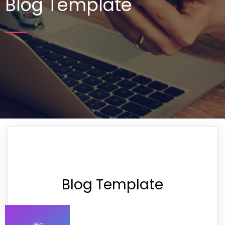
Blog Template
Blog Template