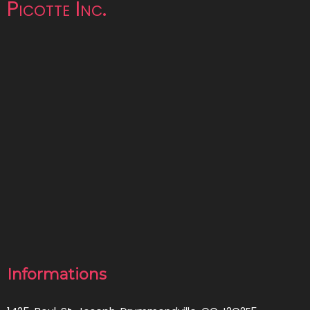
Picotte Inc.
Informations