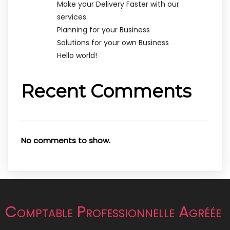
Make your Delivery Faster with our
services
Planning for your Business
Solutions for your own Business
Hello world!
Recent Comments
No comments to show.
Comptable Professionnelle Agréée