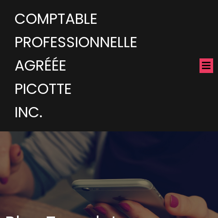
COMPTABLE
PROFESSIONNELLE
AGRÉÉE
PICOTTE
INC.