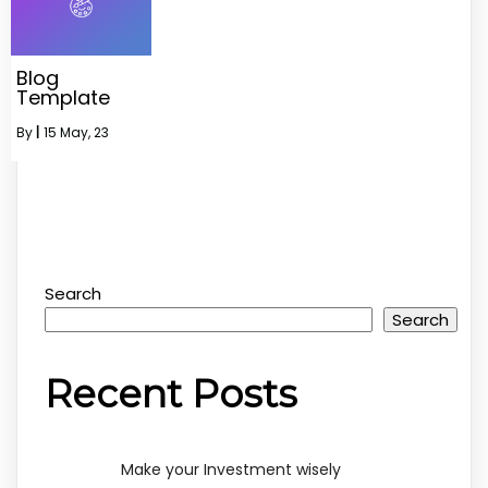
Blog
Template
By
|
15
May, 23
Search
Search
Recent Posts
Make your Investment wisely