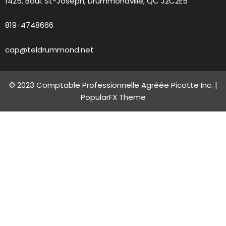
1425, Boul. St-Joseph, Drummondville, QC J2C2E5
819-4748666
cap@teldrummond.net
© 2023 Comptable Professionnelle Agréée Picotte Inc. |
PopularFX Theme